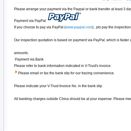
Please arrange your payment via the Paypal or bank transfer at least 3 da
Payment via PayPal
If you choose to pay via PayPal (
www.paypal.com
) , pls pay the inspecti
Our inspection quotation is based on payment via PayPal, which is faster 
amounts.
Payment via Bank
Please refer to bank information indicated in V-Trust's invoice.
Please email or fax the bank slip for our tracing convenience.
Please indicate your V-Trust Invoice No. in the bank slip.
All banking charges outside China should be at your expense. Please men