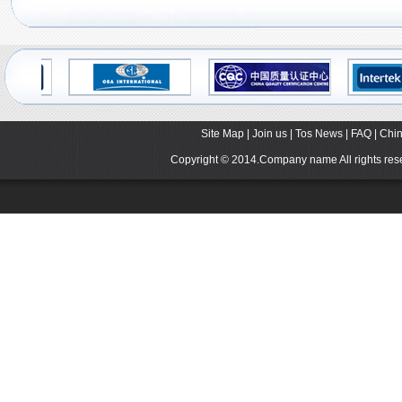
Site Map
|
Join us
|
Tos News
|
FAQ
|
Chin
Copyright © 2014.Company name All rights r