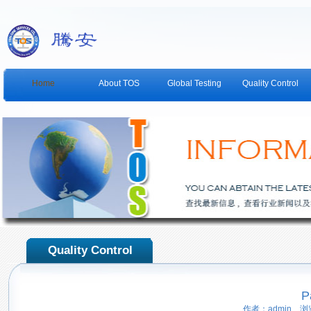
Home
About TOS
Global Testing
Quality Control
Quality Control
P
作者：admin 浏览