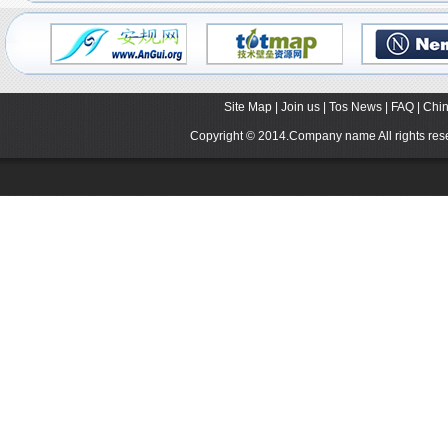
Site Map
|
Join us
|
Tos News
|
FAQ
|
Chin
Copyright © 2014.Company name All rights r