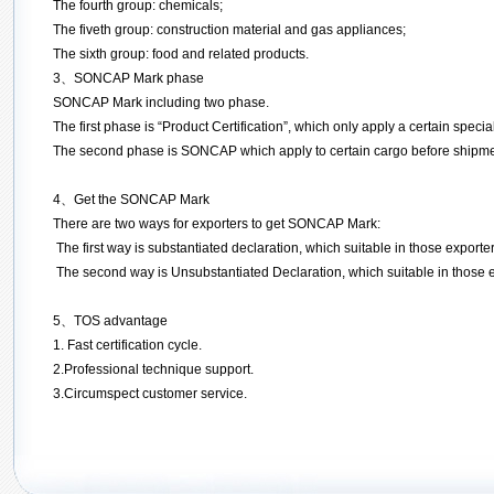
The fourth group: chemicals;
The fiveth group: construction material and gas appliances;
The sixth group: food and related products.
3
、
SONCAP Mark phase
SONCAP Mark including two phase.
The first phase is “Product Certification”, which only apply a certain special
The second phase is SONCAP which apply to certain cargo before shipment
4、Get the SONCAP Mark
There are two ways for exporters to get SONCAP Mark:
The first way is substantiated declaration, which suitable in those expor
The second way is Unsubstantiated Declaration, which suitable in those ex
5、
TOS advantage
1. Fast certification cycle.
2.Professional technique support.
3.Circumspect customer service.