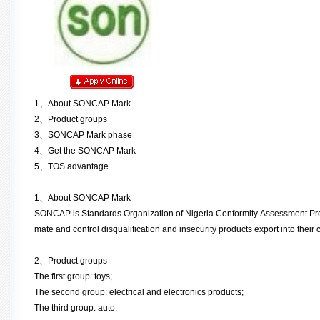
1
、
About
SONCAP Mark
2
、
Product groups
3
、
SONCAP Mark phase
4、Get the SONCAP Mark
5、
TOS advantage
1
、
About
SONCAP Mark
SONCAP is Standards Organization of Nigeria Conformity Assessment Pro
mate and control disqualification and insecurity products export into thei
2
、
Product groups
The first group: toys;
The second group: electrical and electronics products;
The third group: auto;