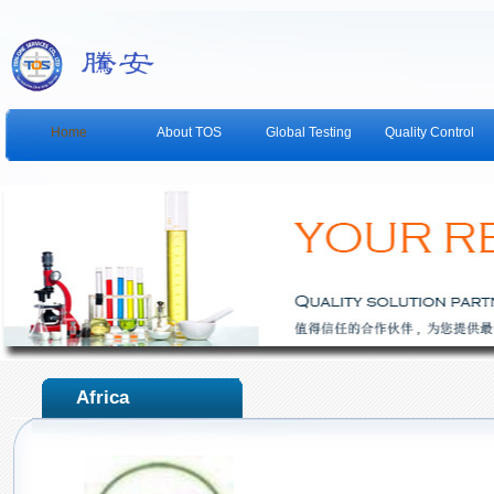
Home
About TOS
Global Testing
Quality Control
Africa